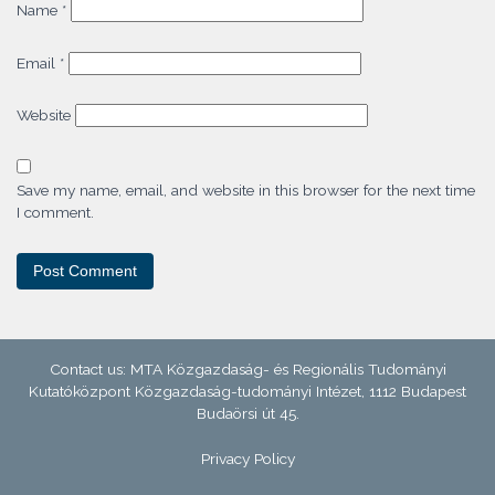
Name
*
Email
*
Website
Save my name, email, and website in this browser for the next time
I comment.
Contact us: MTA Közgazdaság- és Regionális Tudományi
Kutatóközpont Közgazdaság-tudományi Intézet, 1112 Budapest
Budaörsi út 45.
Privacy Policy