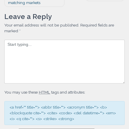
matching markets
navigation
Leave a Reply
Your email address will not be published.
Required fields are
marked
*
You may use these
HTML
tags and attributes:
<a href="" title=""> <abbr title=""> <acronym title=""> <b>
<blockquote cite=""> <cite> <code> <del datetime=""> <em>
<i> <q cite=""> <s> <strike> <strong>