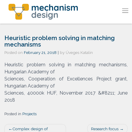
Skip
to
content
Heuristic problem solving in matching
mechanisms
Posted on
February 21, 2018
|
by
Üveges Katalin
Heuristic problem solving in matching mechanisms,
Hungarian Academy of
Sciences, Cooperation of Excellences Project grant,
Hungarian Academy of
Sciences, 40000k HUF, November 2017 &#8211; June
2018
Posted in
Projects
Post
Complex design of
Research focus