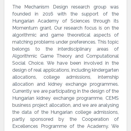
The Mechanism Design research group was
founded in 2016 with the support of the
Hungarian Academy of Sciences through its
Momentum grant. Our research focus is on the
algorithmic and game theoretical aspects of
matching problems under preferences. This topic
belongs to the interdisciplinary areas of
Algorithmic Game Theory and Computational
Social Choice. We have been involved in the
design of real applications, including kindergarten
allocations, college admissions, internship
allocation and kidney exchange programmes.
Currently we are participating in the design of the
Hungarian kidney exchange programme, CEMS
business project allocation, and we are analysing
the data of the Hungarian college admissions,
partly sponsored by the Cooperation of
Excellences Programme of the Academy. We