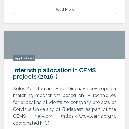
Read More
Applications
Internship allocation in CEMS
projects (2016-)
Kolos Ágoston and Péter Biró have developed a
matching mechanism based on IP techniques
Internship allocation in CEMS
projects (2016-)
for allocating students to company projects at
Corvinus University of Budapest, as part of the
CEMS network (https://www.cems.org/),
coordinated in […]