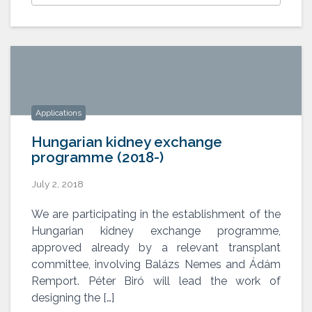
Applications
Hungarian kidney exchange
programme (2018-)
July 2, 2018
Hungarian kidney exchange
We are participating in the establishment of the
programme (2018-)
Hungarian kidney exchange programme,
approved already by a relevant transplant
committee, involving Balázs Nemes and Ádám
Remport. Péter Biró will lead the work of
designing the […]