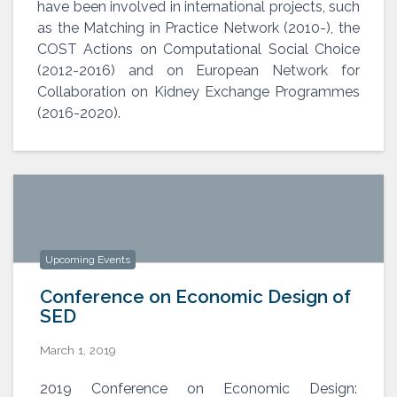
have been involved in international projects, such
as the Matching in Practice Network (2010-), the
COST Actions on Computational Social Choice
(2012-2016) and on European Network for
Collaboration on Kidney Exchange Programmes
(2016-2020).
Upcoming Events
Conference on Economic Design of
SED
March 1, 2019
Conference on Economic Design of
2019 Conference on Economic Design: