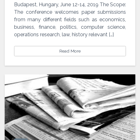
SED
Budapest, Hungary, June 12-14, 2019 The Scope:
The conference welcomes paper submissions
from many different fields such as economics,
business, finance, politics, computer science,
operations research, law, history relevant […]
Read More