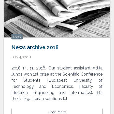
News
News archive 2018
July 4, 2018
2018 14. 11. 2018. Our student assistant Attila
Juhos won 1st prize at the Scientific Conference
for Students (Budapest University of
Technology and Economics, Faculty of
Electrical Engineering and Informatics). His
thesis ‘Egalitarian solutions […]
Read More