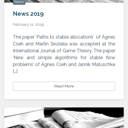
News
News 2019
February 11, 2019
The paper ‘Paths to stable allocations’ of Ágnes
Cseh and Martin Skutella was accepted at the
International Journal of Game Theory. The paper
‘New and simple algorithms for stable flow
problems’ of Ágnes Cseh and Jannik Matuschke
[…]
Read More