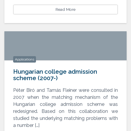
Read More
Applications
Hungarian college admission
scheme (2007-)
Péter Biró and Tamás Fleiner were consulted in
2007 when the matching mechanism of the
Hungarian college admission
scheme (2007-)
Hungarian college admission scheme was
redesigned. Based on this collaboration we
studied the underlying matching problems with
a number […]