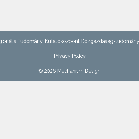
ionális Tudományi Kutatóközpont Közgazdaság-tudományi In
Privacy Policy
© 2026
Mechanism Design