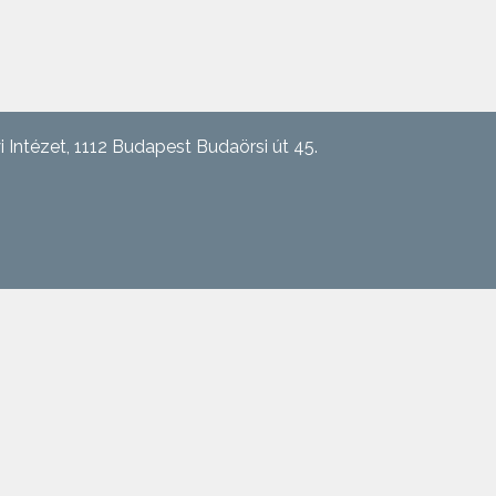
tézet, 1112 Budapest Budaörsi út 45.