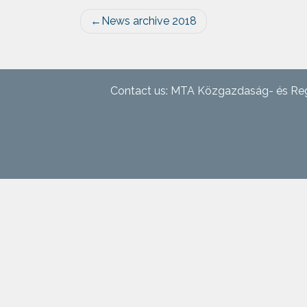
Post
News archive 2018
navigation
Contact us: MTA Közgazdaság- és Reg