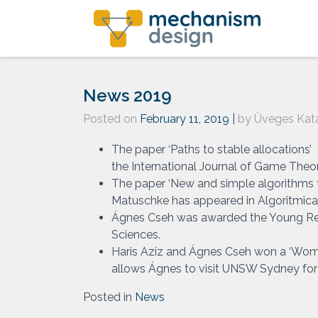
Skip
to
content
News 2019
Posted on
February 11, 2019
|
by
Üveges Kata
The paper ‘Paths to stable allocations
the International Journal of Game Theor
The paper ‘New and simple algorithms f
Matuschke has appeared in Algoritmica
Ágnes Cseh was awarded the Young Re
Sciences.
Haris Aziz and Ágnes Cseh won a ‘Wome
allows Ágnes to visit UNSW Sydney for 
Posted in
News