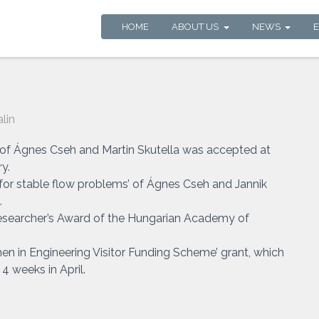
HOME
ABOUT US
NEWS
lin
’ of Ágnes Cseh and Martin Skutella was accepted at
y.
or stable flow problems’ of Ágnes Cseh and Jannik
.
searcher’s Award of the Hungarian Academy of
n in Engineering Visitor Funding Scheme’ grant, which
4 weeks in April.