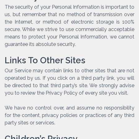
The security of your Personal Information is important to
us, but remember that no method of transmission over
the Internet, or method of electronic storage is 100%
secure. While we strive to use commercially acceptable
means to protect your Personal Information, we cannot
guarantee its absolute security.
Links To Other Sites
Our Service may contain links to other sites that are not
operated by us. If you click on a third party link, you will
be directed to that third party’s site. We strongly advise
you to review the Privacy Policy of every site you visit.
We have no control over, and assume no responsibility
for the content, privacy policies or practices of any third
party sites or services.
Children’s Privacy