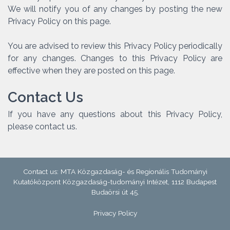
We will notify you of any changes by posting the new
Privacy Policy on this page.
You are advised to review this Privacy Policy periodically
for any changes. Changes to this Privacy Policy are
effective when they are posted on this page.
Contact Us
If you have any questions about this Privacy Policy,
please contact us.
Contact us: MTA Közgazdaság- és Regionális Tudományi
Kutatóközpont Közgazdaság-tudományi Intézet, 1112 Budapest
Budaörsi út 45.
Privacy Policy