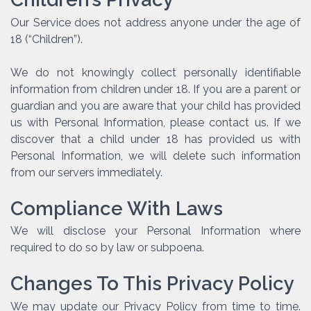
Our Service does not address anyone under the age of
18 (“Children”).
We do not knowingly collect personally identifiable
information from children under 18. If you are a parent or
guardian and you are aware that your child has provided
us with Personal Information, please contact us. If we
discover that a child under 18 has provided us with
Personal Information, we will delete such information
from our servers immediately.
Compliance With Laws
We will disclose your Personal Information where
required to do so by law or subpoena.
Changes To This Privacy Policy
We may update our Privacy Policy from time to time.