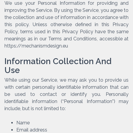
We use your Personal Information for providing and
improving the Service. By using the Service, you agree to
the collection and use of information in accordance with
this policy. Unless otherwise defined in this Privacy
Policy, terms used in this Privacy Policy have the same
meanings as in our Terms and Conditions, accessible at
https://mechanismdesign.eu
Information Collection And
Use
While using our Service, we may ask you to provide us
with certain personally identifiable information that can
be used to contact or identify you. Personally
identifiable information (“Personal Information”) may
include, but is not limited to:
Name
Email address