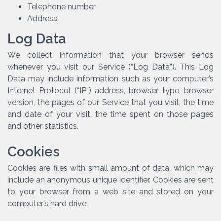
Telephone number
Address
Log Data
We collect information that your browser sends
whenever you visit our Service (“Log Data”). This Log
Data may include information such as your computer’s
Internet Protocol (“IP”) address, browser type, browser
version, the pages of our Service that you visit, the time
and date of your visit, the time spent on those pages
and other statistics.
Cookies
Cookies are files with small amount of data, which may
include an anonymous unique identifier. Cookies are sent
to your browser from a web site and stored on your
computer’s hard drive.