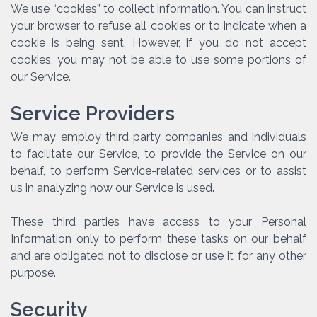
We use “cookies” to collect information. You can instruct
your browser to refuse all cookies or to indicate when a
cookie is being sent. However, if you do not accept
cookies, you may not be able to use some portions of
our Service.
Service Providers
We may employ third party companies and individuals
to facilitate our Service, to provide the Service on our
behalf, to perform Service-related services or to assist
us in analyzing how our Service is used.
These third parties have access to your Personal
Information only to perform these tasks on our behalf
and are obligated not to disclose or use it for any other
purpose.
Security