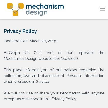
Skip
to
content
Privacy Policy
Last updated: March 28, 2019
BI-Graph Kft. (“us”, “we”, or “our”) operates the
Mechanism Design website (the “Service”).
This page informs you of our policies regarding the
collection, use and disclosure of Personal Information
when you use our Service.
We will not use or share your information with anyone
except as described in this Privacy Policy.